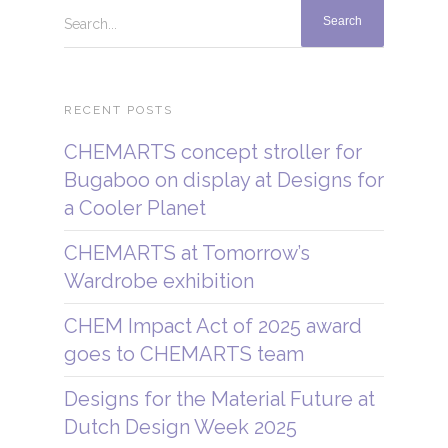
Search...
RECENT POSTS
CHEMARTS concept stroller for
Bugaboo on display at Designs for
a Cooler Planet
CHEMARTS at Tomorrow’s
Wardrobe exhibition
CHEM Impact Act of 2025 award
goes to CHEMARTS team
Designs for the Material Future at
Dutch Design Week 2025