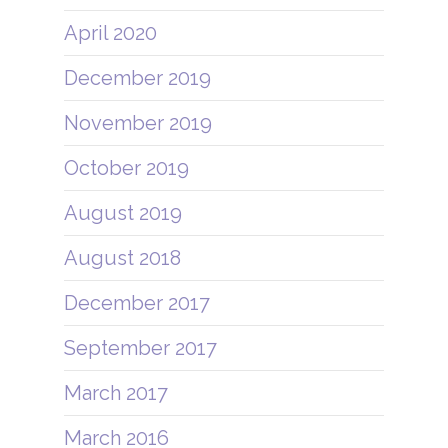
April 2020
December 2019
November 2019
October 2019
August 2019
August 2018
December 2017
September 2017
March 2017
March 2016