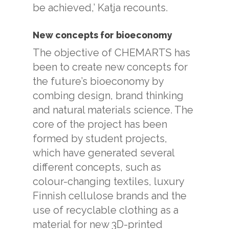
be achieved,’ Katja recounts.
New concepts for bioeconomy
The objective of CHEMARTS has
been to create new concepts for
the future’s bioeconomy by
combing design, brand thinking
and natural materials science. The
core of the project has been
formed by student projects,
which have generated several
different concepts, such as
colour-changing textiles, luxury
Finnish cellulose brands and the
use of recyclable clothing as a
material for new 3D-printed