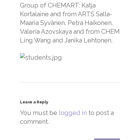
Group of CHEMART: Katja
Kortalaine and from ARTS Salla-
Maaria Syvänen, Petra Haikonen,
Valeria Azovskaya and from CHEM
Ling Wang and Janika Lehtonen.
Leave a Reply
You must be
logged in
to post a
comment.