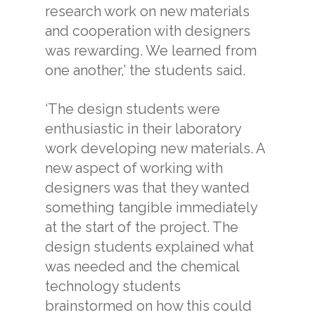
research work on new materials
and cooperation with designers
was rewarding. We learned from
one another,’ the students said.
‘The design students were
enthusiastic in their laboratory
work developing new materials. A
new aspect of working with
designers was that they wanted
something tangible immediately
at the start of the project. The
design students explained what
was needed and the chemical
technology students
brainstormed on how this could