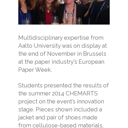
Multidisciplinary expertise from
Aalto University was on display at
the end of November in Brussels
at the paper industry’s European
Paper Week.
Students presented the results of
the summer 2014 CHEMARTS
project on the event’s innovation
stage. Pieces shown included a
jacket and pair of shoes made
from cellulose-based materials,