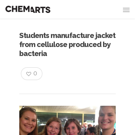
Students manufacture jacket
from cellulose produced by
bacteria
0