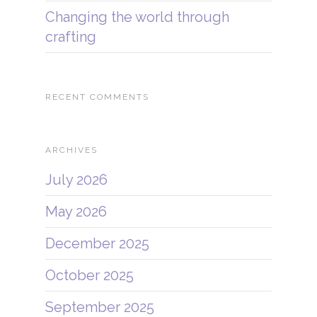
Changing the world through
crafting
RECENT COMMENTS
ARCHIVES
July 2026
May 2026
December 2025
October 2025
September 2025