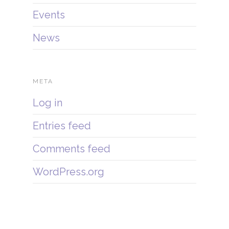
Events
News
META
Log in
Entries feed
Comments feed
WordPress.org