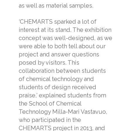
as well as material samples.
‘CHEMARTS sparked a lot of
interest at its stand. The exhibition
concept was well-designed, as we
were able to both tell about our
project and answer questions
posed by visitors. This
collaboration between students
of chemical technology and
students of design received
praise,’ explained students from
the School of Chemical
Technology Milla-Mari Vastavuo,
who participated in the
CHEMARTS project in 2013, and