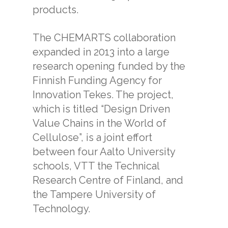
products.
The CHEMARTS collaboration
expanded in 2013 into a large
research opening funded by the
Finnish Funding Agency for
Innovation Tekes. The project,
which is titled “Design Driven
Value Chains in the World of
Cellulose”, is a joint effort
between four Aalto University
schools, VTT the Technical
Research Centre of Finland, and
the Tampere University of
Technology.