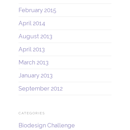
February 2015
April 2014
August 2013
April 2013
March 2013
January 2013
September 2012
CATEGORIES
Biodesign Challenge