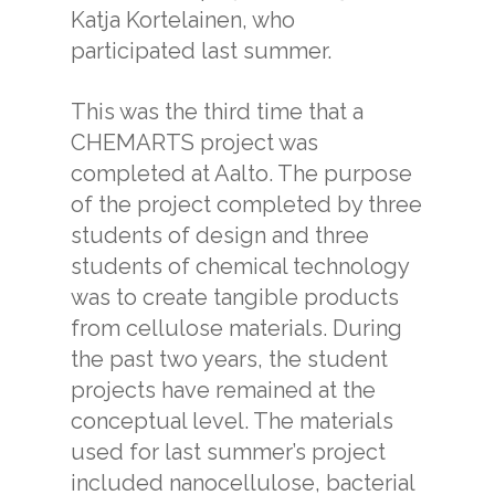
Katja Kortelainen, who
participated last summer.
This was the third time that a
CHEMARTS project was
completed at Aalto. The purpose
of the project completed by three
students of design and three
students of chemical technology
was to create tangible products
from cellulose materials. During
the past two years, the student
projects have remained at the
conceptual level. The materials
used for last summer’s project
included nanocellulose, bacterial