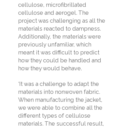
cellulose, microfibrillated
cellulose and aerogel. The
project was challenging as all the
materials reacted to dampness.
Additionally, the materials were
previously unfamiliar, which
meant it was difficult to predict
how they could be handled and
how they would behave.
‘It was a challenge to adapt the
materials into nonwoven fabric.
When manufacturing the jacket,
we were able to combine all the
different types of cellulose
materials. The successful result,