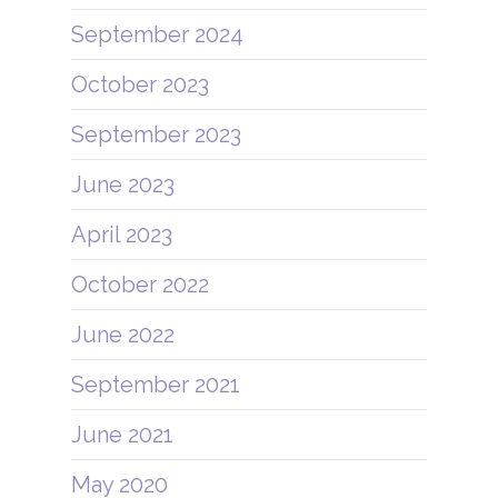
September 2024
October 2023
September 2023
June 2023
April 2023
October 2022
June 2022
September 2021
June 2021
May 2020