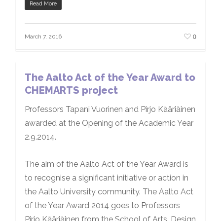
Read More
0
March 7, 2016
The Aalto Act of the Year Award to
CHEMARTS project
Professors Tapani Vuorinen and Pirjo Kääriäinen
awarded at the Opening of the Academic Year
2.9.2014.
The aim of the Aalto Act of the Year Award is
to recognise a significant initiative or action in
the Aalto University community. The Aalto Act
of the Year Award 2014 goes to Professors
Pirjo Kääriäinen from the School of Arts, Design