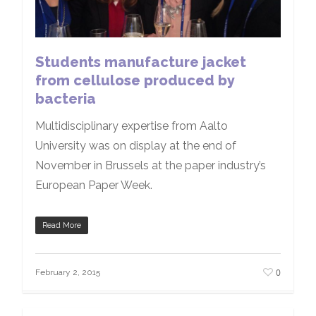
Students manufacture jacket
from cellulose produced by
bacteria
Multidisciplinary expertise from Aalto
University was on display at the end of
November in Brussels at the paper industry’s
European Paper Week.
Read More
0
February 2, 2015