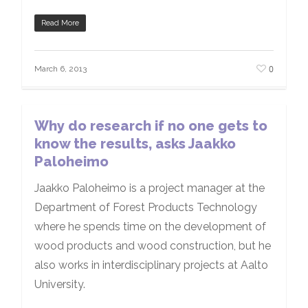
Read More
0
March 6, 2013
Why do research if no one gets to
know the results, asks Jaakko
Paloheimo
Jaakko Paloheimo is a project manager at the
Department of Forest Products Technology
where he spends time on the development of
wood products and wood construction, but he
also works in interdisciplinary projects at Aalto
University.