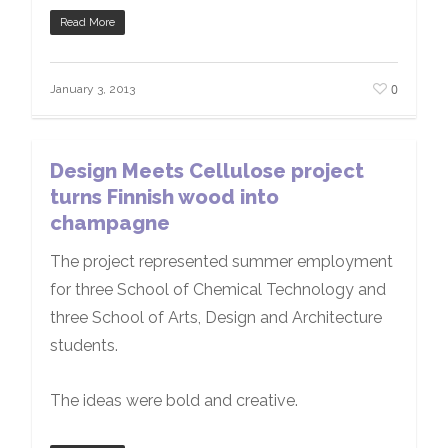
Read More
0
January 3, 2013
Design Meets Cellulose project
turns Finnish wood into
champagne
The project represented summer employment
for three School of Chemical Technology and
three School of Arts, Design and Architecture
students.
The ideas were bold and creative.