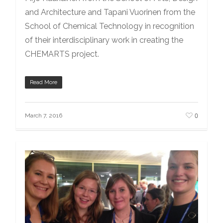
and Architecture and Tapani Vuorinen from the
School of Chemical Technology in recognition
of their interdisciplinary work in creating the
CHEMARTS project.
Read More
0
March 7, 2016