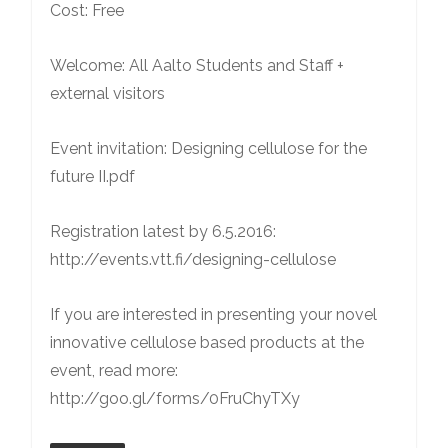
Cost: Free
Welcome: All Aalto Students and Staff +
external visitors
Event invitation: Designing cellulose for the
future II.pdf
Registration latest by 6.5.2016:
http://events.vtt.fi/designing-cellulose
If you are interested in presenting your novel
innovative cellulose based products at the
event, read more:
http://goo.gl/forms/0FruChyTXy