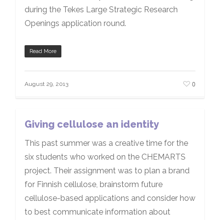
during the Tekes Large Strategic Research
Openings application round.
Read More
0
August 29, 2013
Giving cellulose an identity
This past summer was a creative time for the
six students who worked on the CHEMARTS
project. Their assignment was to plan a brand
for Finnish cellulose, brainstorm future
cellulose-based applications and consider how
to best communicate information about