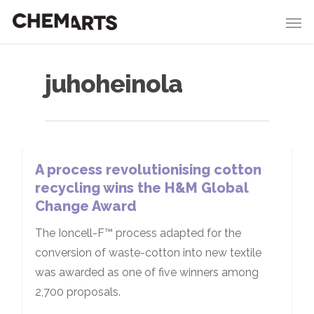
juhoheinola
A process revolutionising cotton
recycling wins the H&M Global
Change Award
The Ioncell-F™ process adapted for the
conversion of waste-cotton into new textile
was awarded as one of five winners among
2,700 proposals.