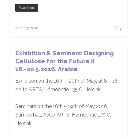
Read More
0
March 7, 2016
Exhibition & Seminars: Designing
Cellulose for the Future II
16.-20.5.2016, Arabia
Exhibition on the 16th – 20th of May, at 8 – 16,
Aalto ARTS, Hämeentie 135 C, Helsinki
Seminars on the 18th – 19th of May 2016,
Sampo hall, Aalto ARTS, Hämeentie 135 C,
Helsinki