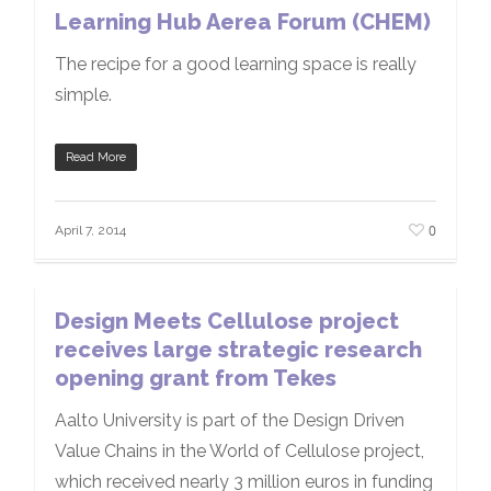
Learning Hub Aerea Forum (CHEM)
The recipe for a good learning space is really
simple.
Read More
0
April 7, 2014
Design Meets Cellulose project
receives large strategic research
opening grant from Tekes
Aalto University is part of the Design Driven
Value Chains in the World of Cellulose project,
which received nearly 3 million euros in funding