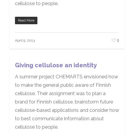
cellulose to people.
Read More
0
April 9, 2013
Giving cellulose an identity
A summer project CHEMARTS envisioned how
to make the general public aware of Finnish
cellulose. Their assignment was to plan a
brand for Finnish cellulose, brainstorm future
cellulose-based applications and consider how
to best communicate information about
cellulose to people.