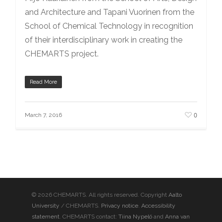
and Architecture and Tapani Vuorinen from the
School of Chemical Technology in recognition
of their interdisciplinary work in creating the
CHEMARTS project.
Read More
0
March 7, 2016
© 2026 CHEMARTS. All rights reserved. Copyright
Aalto
University
/ CHEMARTS.
Privacy notice
.
Accessibility
statement
. CHEMARTS contact:
Tiina Nypelö
and
Anna van