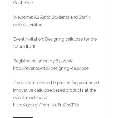
Cost: Free
Welcome: All Aalto Students and Staff +
external visitors
Event invitation: Designing cellulose for the
future II.pdf
Registration latest by 6.5.2016:
http://events.vtt.fi/designing-cellulose
If you are interested in presenting your novel
innovative cellulose based products at the
event, read more:
http://goo.gl/forms/0FruChyTXy