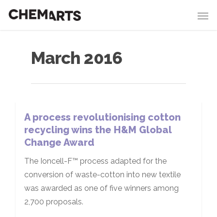
March 2016
A process revolutionising cotton
recycling wins the H&M Global
Change Award
The Ioncell-F™ process adapted for the
conversion of waste-cotton into new textile
was awarded as one of five winners among
2,700 proposals.