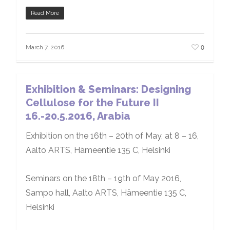
Read More
0
March 7, 2016
Exhibition & Seminars: Designing
Cellulose for the Future II
16.-20.5.2016, Arabia
Exhibition on the 16th – 20th of May, at 8 – 16,
Aalto ARTS, Hämeentie 135 C, Helsinki
Seminars on the 18th – 19th of May 2016,
Sampo hall, Aalto ARTS, Hämeentie 135 C,
Helsinki