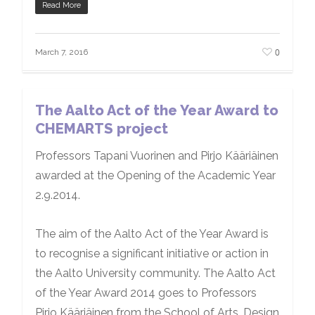
Read More
0
March 7, 2016
The Aalto Act of the Year Award to
CHEMARTS project
Professors Tapani Vuorinen and Pirjo Kääriäinen
awarded at the Opening of the Academic Year
2.9.2014.
The aim of the Aalto Act of the Year Award is
to recognise a significant initiative or action in
the Aalto University community. The Aalto Act
of the Year Award 2014 goes to Professors
Pirjo Kääriäinen from the School of Arts, Design