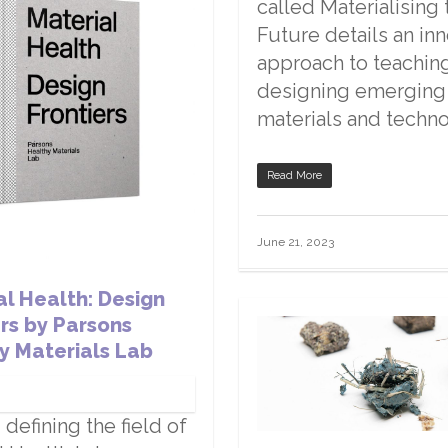
called Materialising 
Future details an in
approach to teachin
designing emerging
materials and techno
Read More
June 21, 2023
al Health: Design
ers by Parsons
y Materials Lab
 defining the field of