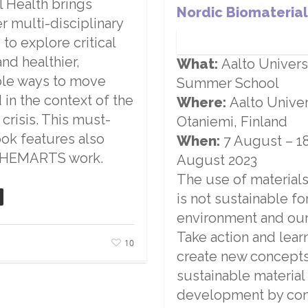
l Health brings
Nordic Biomaterial
r multi-disciplinary
 to explore critical
and healthier,
What:
Aalto Univers
ble ways to move
Summer School
 in the context of the
Where:
Aalto Univer
 crisis. This must-
Otaniemi, Finland
ok features also
When:
7 August
–
1
CHEMARTS work.
August 2023
The use of material
is not sustainable fo
environment and our
Take action and lear
10
create new concepts
sustainable material
development by co