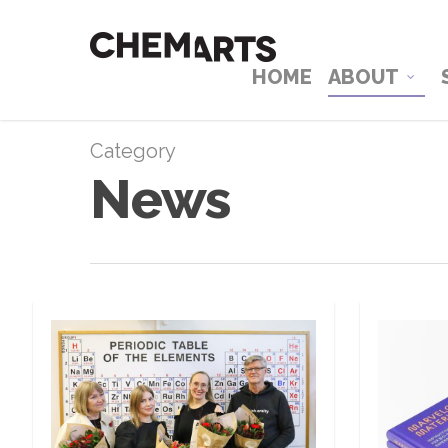
HOME
ABOUT
Category
News