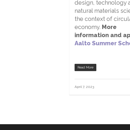
design, technology 
natural materials sci
the context of circul
economy.
More
information and ap
Aalto Summer Sch
Read More
April 7, 2023