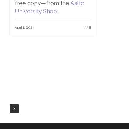
free copy—from the
Aalto
University Shop
.
0
April 1, 2023