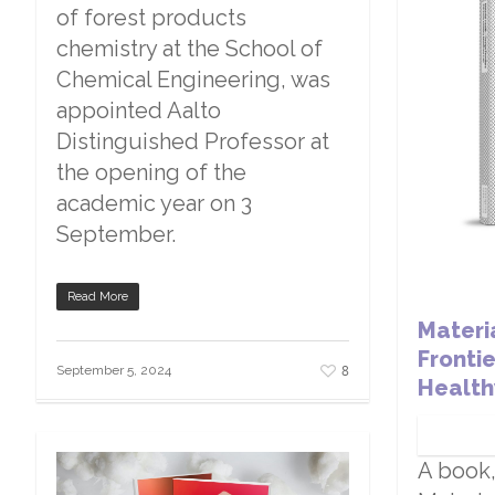
of forest products
chemistry at the School of
Chemical Engineering, was
appointed Aalto
Distinguished Professor at
the opening of the
academic year on 3
September.
Read More
Materi
Fronti
8
September 5, 2024
Health
A book,