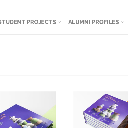
STUDENT PROJECTS
ALUMNI PROFILES