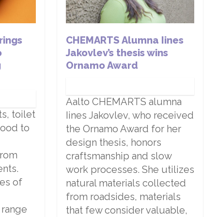
rings
CHEMARTS Alumna Iines
o
Jakovlev’s thesis wins
g
Ornamo Award
Aalto CHEMARTS alumna
, toilet
Iines Jakovlev, who received
wood to
the Ornamo Award for her
design thesis, honors
from
craftsmanship and slow
nts.
work processes. She utilizes
es of
natural materials collected
from roadsides, materials
e range
that few consider valuable,