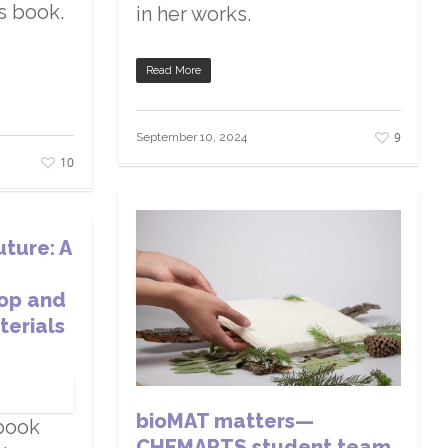
is book.
in her works.
Read More
9
September 10, 2024
10
uture: A
op and
terials
bioMAT matters—
book
CHEMARTS student team