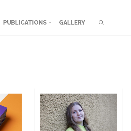
PUBLICATIONS
GALLERY