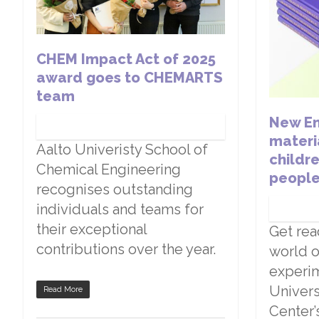
CHEM Impact Act of 2025
award goes to CHEMARTS
team
New En
materi
Aalto Univeristy School of
childr
Chemical Engineering
peopl
recognises outstanding
individuals and teams for
their exceptional
Get rea
contributions over the year.
world o
experim
Univers
Read More
Center