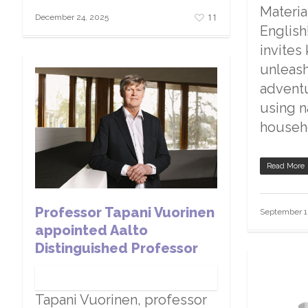
Materia
11
December 24, 2025
English
invites
unleash 
advent
using n
househ
Read More
Professor Tapani Vuorinen
September 1
appointed Aalto
Distinguished Professor
Tapani Vuorinen, professor