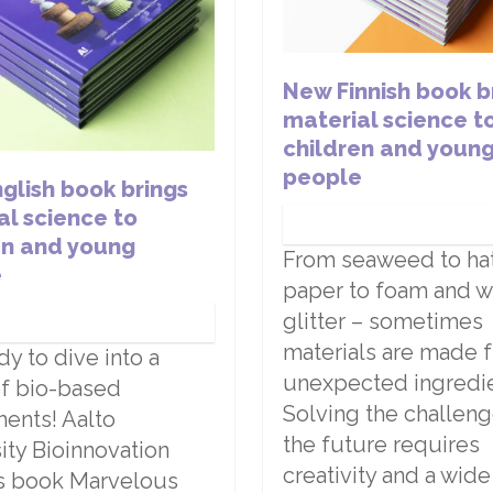
New Finnish book b
material science t
children and youn
people
glish book brings
al science to
en and young
From seaweed to hats
e
paper to foam and 
glitter – sometimes
materials are made 
dy to dive into a
unexpected ingredie
f bio-based
Solving the challeng
ents! Aalto
the future requires
ity Bioinnovation
creativity and a wid
’s book Marvelous