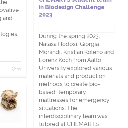
the
in Biodesign Challenge
novative
2023
g and
logies.
During the spring 2023,
Natasa Hódosi, Giorgia
Morandi, Kristian Koleno and
Lorenz Koch from Aalto
University explored various
11
materials and production
methods to create bio-
based, temporary
mattresses for emergency
situations. The
interdisciplinary team was
tutored at CHEMARTS