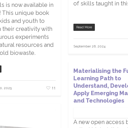
of skills taught in th
ls is now available in
! This unique book
 kids and youth to
their creativity with
Read More
urous experiments
atural resources and
September 26, 2024
old biowaste.
Materialising the F
Learning Path to
Understand, Devel
11
0, 2025
Apply Emerging Ma
and Technologies
A new open access 