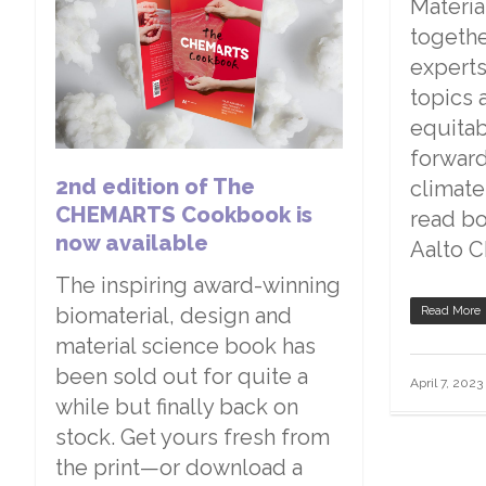
Materia
togethe
experts
topics 
equita
forward
2nd edition of The
climate
CHEMARTS Cookbook is
read bo
now available
Aalto 
The inspiring award-winning
biomaterial, design and
Read More
material science book has
been sold out for quite a
April 7, 2023
while but finally back on
stock. Get yours fresh from
the print—or download a