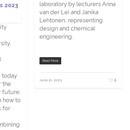
laboratory by lecturers Anna
s 2023
van der Lei and Janika
Lehtonen, representing
ity
design and chemical
engineering.
sity,
8
Read More
s today
6
June 21, 2023
r the
 future.
n how to
 for
mbining