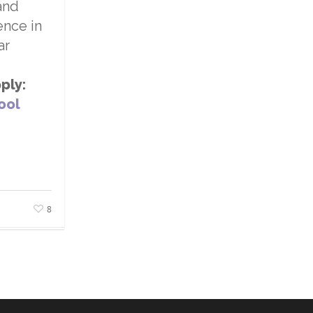
and
ence in
ar
ply:
ool
8