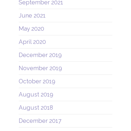
September 2021
June 2021
May 2020
April 2020
December 2019
November 2019
October 2019
August 2019
August 2018
December 2017