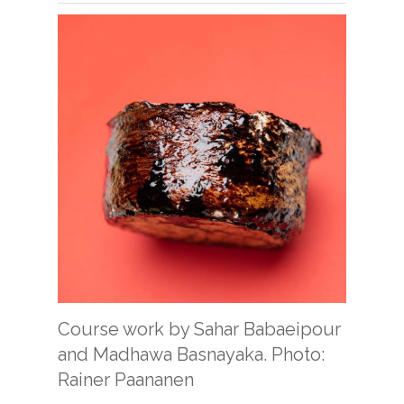
Course work by Sahar Babaeipour
and Madhawa Basnayaka. Photo:
Rainer Paananen