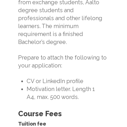
from exchange students, Aalto
degree students and
professionals and other lifelong
learners. The minimum
requirement is a finished
Bachelor’s degree.
Prepare to attach the following to
your application:
CV or LinkedIn profile
Motivation letter. Length 1
A4, max. 500 words.
Course Fees
Tuition fee