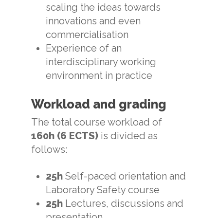
scaling the ideas towards
innovations and even
commercialisation
Experience of an
interdisciplinary working
environment in practice
Workload and grading
The total course workload of
160h (6 ECTS)
is divided as
follows:
25h
Self-paced orientation and
Laboratory Safety course
25h
Lectures, discussions and
presentation