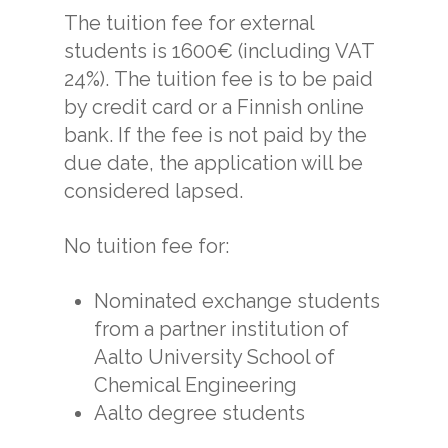
The tuition fee for external
students is 1600€ (including VAT
24%). The tuition fee is to be paid
by credit card or a Finnish online
bank. If the fee is not paid by the
due date, the application will be
considered lapsed.
No tuition fee for:
Nominated exchange students
from a partner institution of
Aalto University School of
Chemical Engineering
Aalto degree students