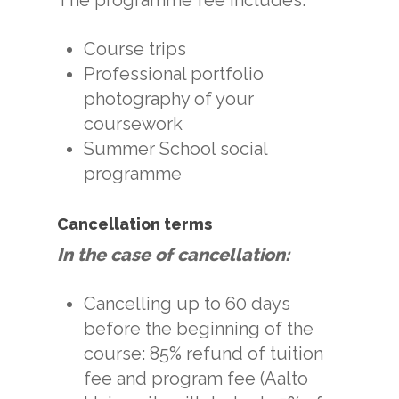
Course trips
Professional portfolio
photography of your
coursework
Summer School social
programme
Cancellation terms
In the case of cancellation:
Cancelling up to 60 days
before the beginning of the
course: 85% refund of tuition
fee and program fee (Aalto