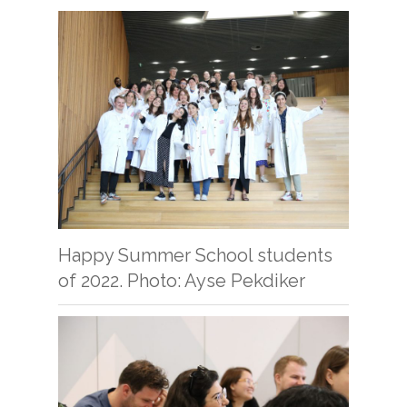
Happy Summer School students
of 2022. Photo: Ayse Pekdiker