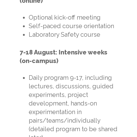
(online)
Optional kick-off meeting
Self-paced course orientation
Laboratory Safety course
7-18 August:
Intensive weeks
(on-campus)
Daily program 9-17, including
lectures, discussions, guided
experiments, project
development, hands-on
experimentation in
pairs/teams/individually
(detailed program to be shared