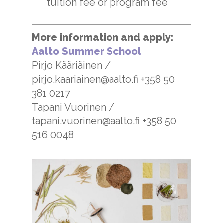
tuition fee or program fee
More information and apply:
Aalto Summer School
Pirjo Kääriäinen /
pirjo.kaariainen@aalto.fi +358 50
381 0217
Tapani Vuorinen /
tapani.vuorinen@aalto.fi +358 50
516 0048