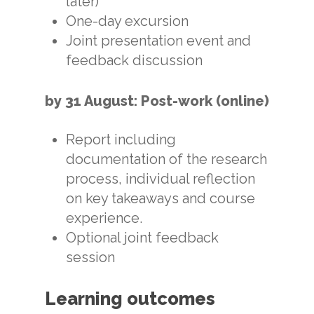
later)
One-day excursion
Joint presentation event and
feedback discussion
by 31 August: Post-work (online)
Report including
documentation of the research
process, individual reflection
on key takeaways and course
experience.
Optional joint feedback
session
Learning outcomes