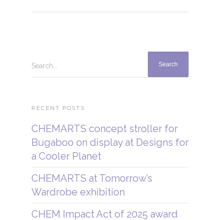
Search...
RECENT POSTS
CHEMARTS concept stroller for
Bugaboo on display at Designs for
a Cooler Planet
CHEMARTS at Tomorrow’s
Wardrobe exhibition
CHEM Impact Act of 2025 award