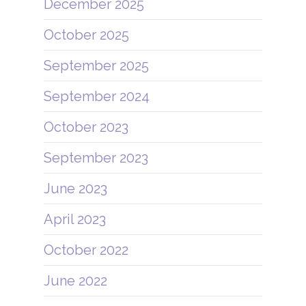
December 2025
October 2025
September 2025
September 2024
October 2023
September 2023
June 2023
April 2023
October 2022
June 2022