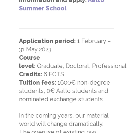
Summer School
Application period:
1 February –
31 May 2023
Course
level:
Graduate, Doctoral, Professional
Credits:
6 ECTS
Tuition fees:
1600€ non-degree
students, 0€ Aalto students and
nominated exchange students
In the coming years, our material
world will change dramatically.
The overuse of existing raw