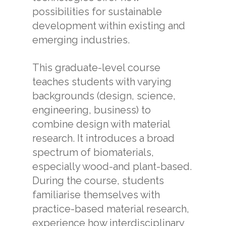
possibilities for sustainable
development within existing and
emerging industries.
This graduate-level course
teaches students with varying
backgrounds (design, science,
engineering, business) to
combine design with material
research. It introduces a broad
spectrum of biomaterials,
especially wood-and plant-based.
During the course, students
familiarise themselves with
practice-based material research,
experience how interdisciplinary