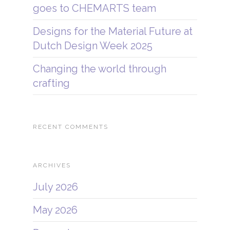
goes to CHEMARTS team
Designs for the Material Future at
Dutch Design Week 2025
Changing the world through
crafting
RECENT COMMENTS
ARCHIVES
July 2026
May 2026