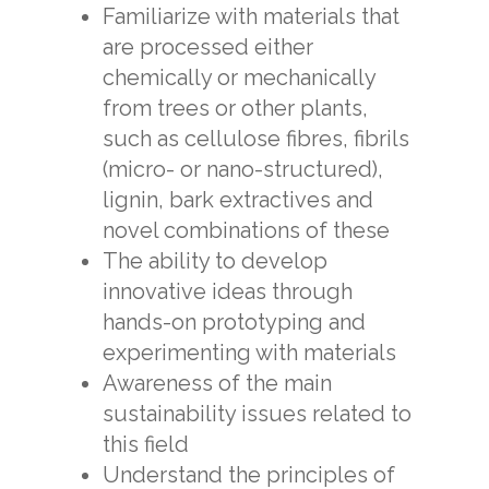
Familiarize with materials that
are processed either
chemically or mechanically
from trees or other plants,
such as cellulose fibres, fibrils
(micro- or nano-structured),
lignin, bark extractives and
novel combinations of these
The ability to develop
innovative ideas through
hands-on prototyping and
experimenting with materials
Awareness of the main
sustainability issues related to
this field
Understand the principles of