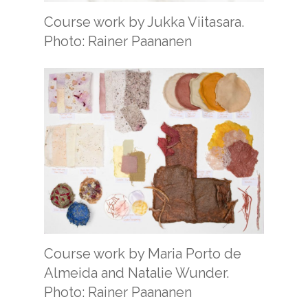
Course work by Jukka Viitasara.
Photo: Rainer Paananen
Course work by Maria Porto de
Almeida and Natalie Wunder.
Photo: Rainer Paananen