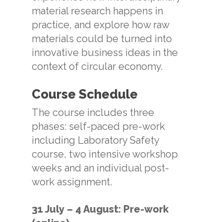
material research happens in
practice, and explore how raw
materials could be turned into
innovative business ideas in the
context of circular economy.
Course Schedule
The course includes three
phases: self-paced pre-work
including Laboratory Safety
course, two intensive workshop
weeks and an individual post-
work assignment.
31 July – 4 August: Pre-work