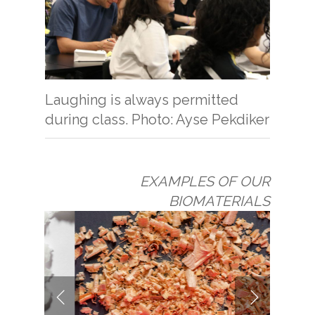
Laughing is always permitted
during class. Photo: Ayse Pekdiker
EXAMPLES OF OUR
BIOMATERIALS