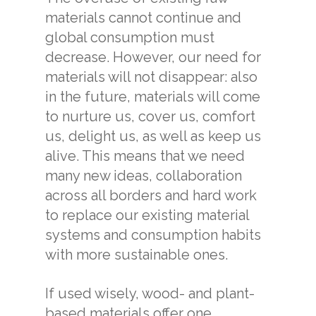
materials cannot continue and
global consumption must
decrease. However, our need for
materials will not disappear: also
in the future, materials will come
to nurture us, cover us, comfort
us, delight us, as well as keep us
alive. This means that we need
many new ideas, collaboration
across all borders and hard work
to replace our existing material
systems and consumption habits
with more sustainable ones.
If used wisely, wood- and plant-
based materials offer one