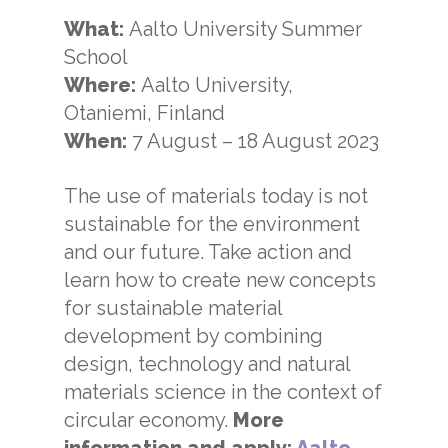
What:
Aalto University Summer
School
Where:
Aalto University,
Otaniemi, Finland
When:
7 August
–
18 August 2023
The use of materials today is not
sustainable for the environment
and our future. Take action and
learn how to create new concepts
for sustainable material
development by combining
design, technology and natural
materials science in the context of
circular economy.
More
information and apply:
Aalto