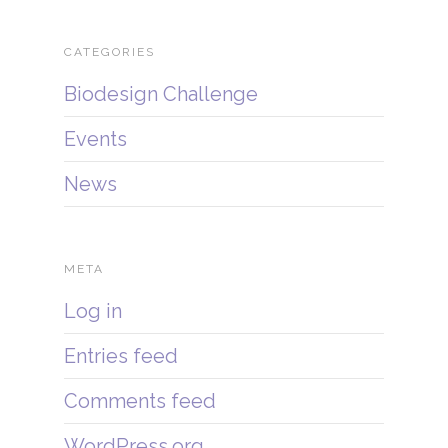
CATEGORIES
Biodesign Challenge
Events
News
META
Log in
Entries feed
Comments feed
WordPress.org