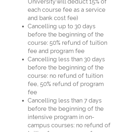
University will deduct 15% of
each course fee as a service
and bank cost fee)
Cancelling up to 30 days
before the beginning of the
course: 50% refund of tuition
fee and program fee
Cancelling less than 30 days
before the beginning of the
course: no refund of tuition
fee, 50% refund of program
fee
Cancelling less than 7 days
before the beginning of the
intensive program in on-
campus courses: no refund of