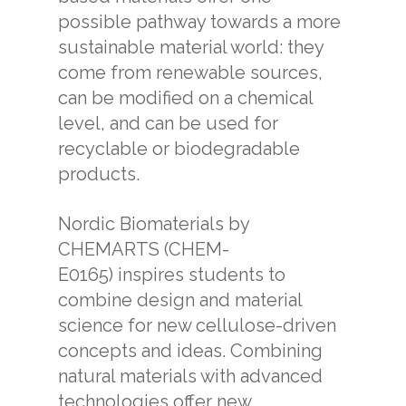
possible pathway towards a more
sustainable material world: they
come from renewable sources,
can be modified on a chemical
level, and can be used for
recyclable or biodegradable
products.
Nordic Biomaterials by
CHEMARTS (CHEM-
E0165) inspires students to
combine design and material
science for new cellulose-driven
concepts and ideas. Combining
natural materials with advanced
technologies offer new