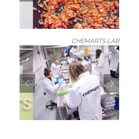
CHEMARTS LAB