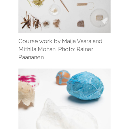
Course work by Maija Vaara and
Mithila Mohan. Photo: Rainer
Paananen