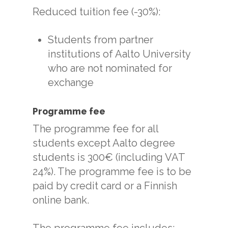
Reduced tuition fee (-30%):
Students from partner
institutions of Aalto University
who are not nominated for
exchange
Programme fee
The programme fee for all
students except Aalto degree
students is 300€ (including VAT
24%). The programme fee is to be
paid by credit card or a Finnish
online bank.
The programme fee includes: