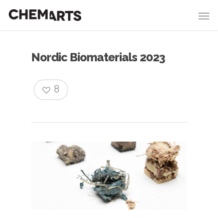
Nordic Biomaterials 2023
8