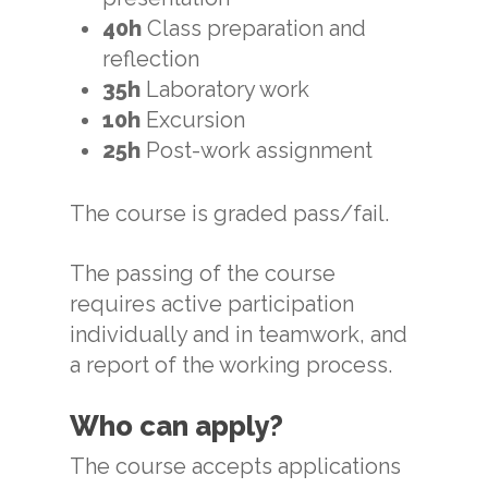
40
h
Class preparation and
reflection
35h
Laboratory work
10h
Excursion
25h
Post-work assignment
The course is graded pass/fail.
The passing of the course
requires active participation
individually and in teamwork, and
a report of the working process.
Who can apply?
The course accepts applications