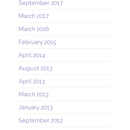
September 2017
March 2017
March 2016
February 2015
April 2014
August 2013
April 2013
March 2013
January 2013
September 2012