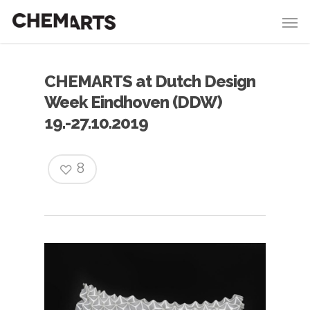
CHEMARTS at Dutch Design
Week Eindhoven (DDW)
19.-27.10.2019
8