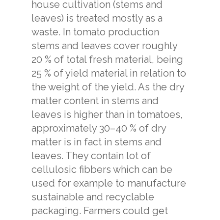
house cultivation (stems and
leaves) is treated mostly as a
waste. In tomato production
stems and leaves cover roughly
20 % of total fresh material, being
25 % of yield material in relation to
the weight of the yield. As the dry
matter content in stems and
leaves is higher than in tomatoes,
approximately 30–40 % of dry
matter is in fact in stems and
leaves. They contain lot of
cellulosic fibbers which can be
used for example to manufacture
sustainable and recyclable
packaging. Farmers could get