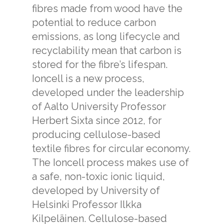
fibres made from wood have the
potential to reduce carbon
emissions, as long lifecycle and
recyclability mean that carbon is
stored for the fibre’s lifespan.
Ioncell is a new process,
developed under the leadership
of Aalto University Professor
Herbert Sixta since 2012, for
producing cellulose-based
textile fibres for circular economy.
The Ioncell process makes use of
a safe, non-toxic ionic liquid,
developed by University of
Helsinki Professor Ilkka
Kilpeläinen. Cellulose-based