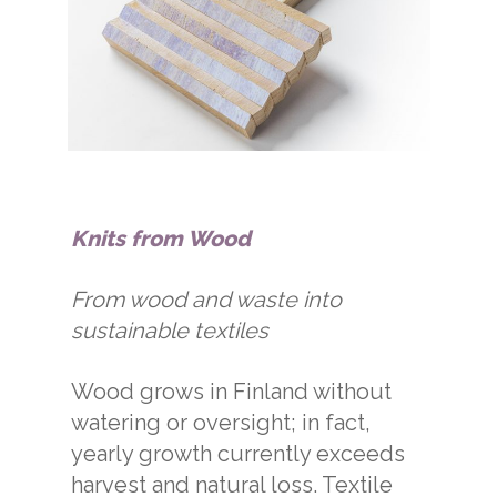
Knits from Wood
From wood and waste into
sustainable textiles
Wood grows in Finland without
watering or oversight; in fact,
yearly growth currently exceeds
harvest and natural loss. Textile