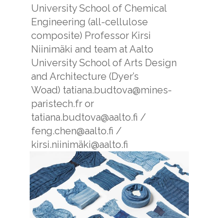
University School of Chemical
Engineering (all-cellulose
composite)
Professor Kirsi
Niinimäki and team at Aalto
University School of Arts Design
and Architecture (Dyer’s
Woad)
tatiana.budtova@mines-
paristech.fr or
tatiana.budtova@aalto.fi /
feng.chen@aalto.fi /
kirsi.niinimäki@aalto.fi