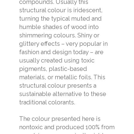
compounds. Usually this
structural colour is iridescent,
turning the typical muted and
humble shades of wood into
shimmering colours. Shiny or
glittery effects – very popular in
fashion and design today – are
usually created using toxic
pigments, plastic-based
materials, or metallic foils. This
structural colour presents a
sustainable alternative to these
traditional colorants.
The colour presented here is
nontoxic and produced 100% from