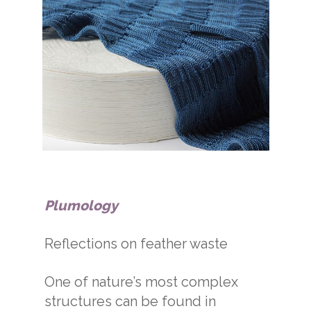
Plumology
Reflections on feather waste
One of nature’s most complex
structures can be found in