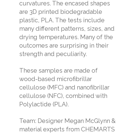
curvatures. The encased shapes
are 3D printed biodegradable
plastic, PLA. The tests include
many different patterns, sizes, and
drying temperatures. Many of the
outcomes are surprising in their
strength and peculiarity.
These samples are made of
wood-based microfibrillar
cellulose (MFC) and nanofibrillar
cellulose (NFC), combined with
Polylactide (PLA).
Team: Designer Megan McGlynn &
material experts from CHEMARTS