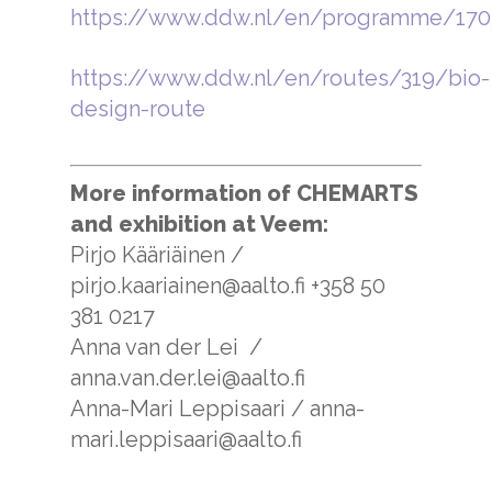
https://www.ddw.nl/en/programme/170
https://www.ddw.nl/en/routes/319/bio-
design-route
More information of CHEMARTS
and exhibition at Veem:
Pirjo Kääriäinen /
pirjo.kaariainen@aalto.fi +358 50
381 0217
Anna van der Lei /
anna.van.der.lei@aalto.fi
Anna-Mari Leppisaari / anna-
mari.leppisaari@aalto.fi