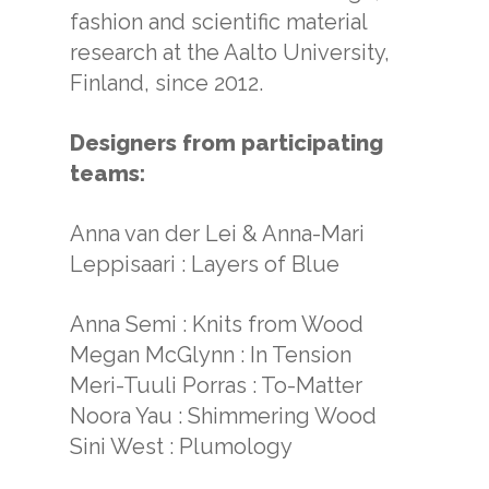
fashion and scientific material
research at the Aalto University,
Finland, since 2012.
Designers from participating
teams:
Anna van der Lei & Anna-Mari
Leppisaari : Layers of Blue
Anna Semi : Knits from Wood
Megan McGlynn : In Tension
Meri-Tuuli Porras : To-Matter
Noora Yau : Shimmering Wood
Sini West : Plumology