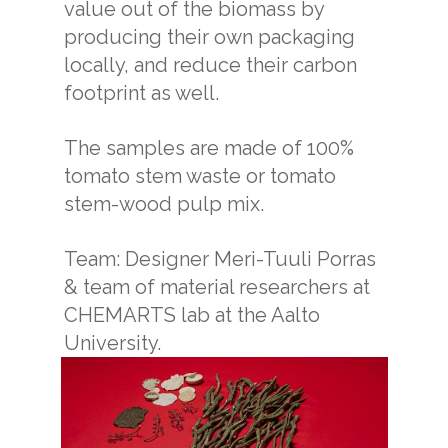
value out of the biomass by
producing their own packaging
locally, and reduce their carbon
footprint as well.
The samples are made of 100%
tomato stem waste or tomato
stem-wood pulp mix.
Team: Designer Meri-Tuuli Porras
& team of material researchers at
CHEMARTS lab at the Aalto
University.