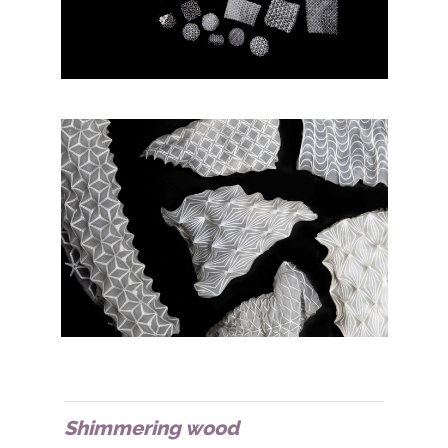
Shimmering wood