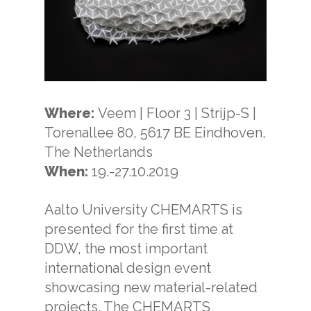
Where:
Veem | Floor 3 | Strijp-S |
Torenallee 80, 5617 BE Eindhoven,
The Netherlands
When:
19.-27.10.2019
Aalto University CHEMARTS is
presented for the first time at
DDW, the most important
international design event
showcasing new material-related
projects. The CHEMARTS