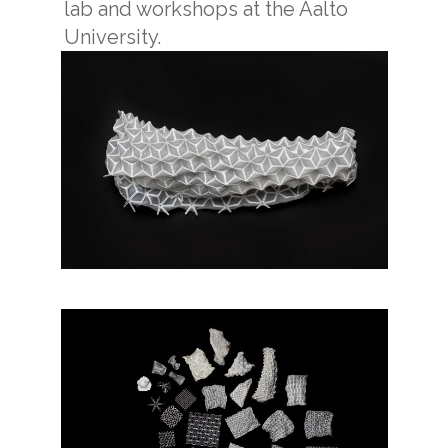
lab and workshops at the Aalto
University.