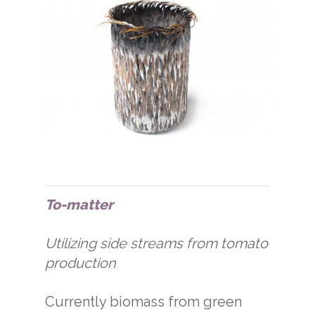
To-matter
Utilizing side streams from tomato
production
Currently biomass from green