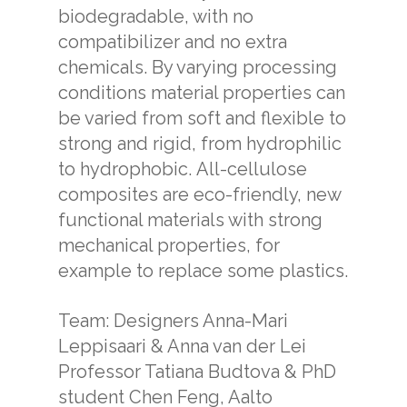
biodegradable, with no
compatibilizer and no extra
chemicals. By varying processing
conditions material properties can
be varied from soft and flexible to
strong and rigid, from hydrophilic
to hydrophobic. All-cellulose
composites are eco-friendly, new
functional materials with strong
mechanical properties, for
example to replace some plastics.
Team: Designers Anna-Mari
Leppisaari & Anna van der Lei
Professor Tatiana Budtova & PhD
student Chen Feng, Aalto