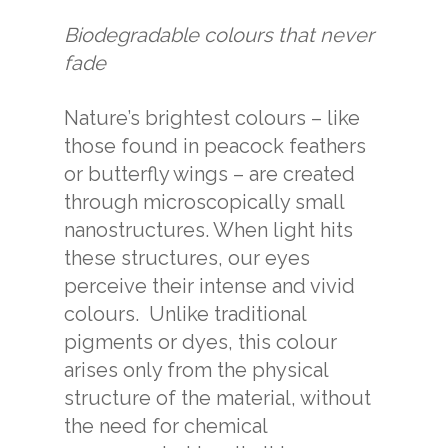
Biodegradable colours that never
fade
Nature’s brightest colours – like
those found in peacock feathers
or butterfly wings – are created
through microscopically small
nanostructures. When light hits
these structures, our eyes
perceive their intense and vivid
colours.
Unlike traditional
pigments or dyes, this colour
arises only from the physical
structure of the material, without
the need for chemical