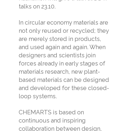
talks on 23.10.
In circular economy materials are
not only reused or recycled; they
are merely stored in products,
and used again and again. When
designers and scientists join
forces already in early stages of
materials research, new plant-
based materials can be designed
and developed for these closed-
loop systems.
CHEMARTS is based on
continuous and inspiring
collaboration between design,