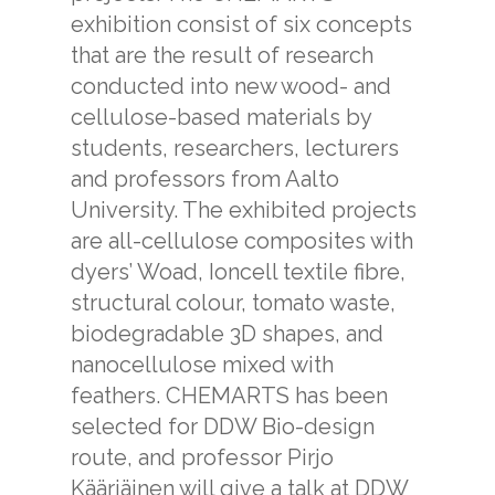
exhibition consist of six concepts
that are the result of research
conducted into new wood- and
cellulose-based materials by
students, researchers, lecturers
and professors from Aalto
University. The exhibited projects
are all-cellulose composites with
dyers’ Woad, Ioncell textile fibre,
structural colour, tomato waste,
biodegradable 3D shapes, and
nanocellulose mixed with
feathers. CHEMARTS has been
selected for DDW Bio-design
route, and professor Pirjo
Kääriäinen will give a talk at DDW