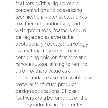
feathers. With a high protein
concentration and possessing
technical characteristics such as
low thermal conductivity and
waterproofness, feathers could
be regarded as a versatile
evolutionary novelty. Plumology
is a material research project
combining chicken feathers and
nanocellulose, aiming to remind
us of feathers’ value as a
biodegradable and renewable raw
material for future product
design applications. Chicken
feathers are a by-product of the
poultry industry and currently