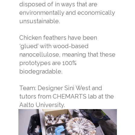
disposed of in ways that are
environmentally and economically
unsustainable.
Chicken feathers have been
‘glued’ with wood-based
nanocellulose, meaning that these
prototypes are 100%
biodegradable.
Team: Designer Sini West and
tutors from CHEMARTS lab at the
Aalto University.