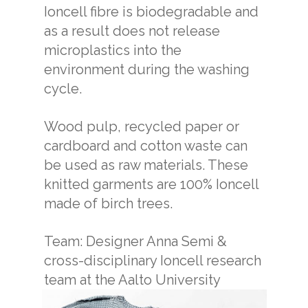
Ioncell fibre is biodegradable and
as a result does not release
microplastics into the
environment during the washing
cycle.
Wood pulp, recycled paper or
cardboard and cotton waste can
be used as raw materials. These
knitted garments are 100% Ioncell
made of birch trees.
Team: Designer Anna Semi &
cross-disciplinary Ioncell research
team at the Aalto University