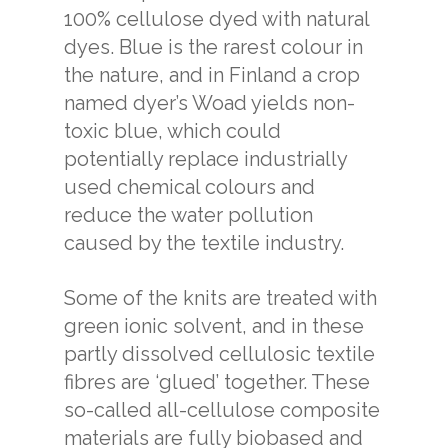
100% cellulose dyed with natural
dyes. Blue is the rarest colour in
the nature, and in Finland a crop
named dyer’s Woad yields non-
toxic blue, which could
potentially replace industrially
used chemical colours and
reduce the water pollution
caused by the textile industry.
Some of the knits are treated with
green ionic solvent, and in these
partly dissolved cellulosic textile
fibres are ‘glued’ together. These
so-called
all-cellulose composite
materials are fully biobased and