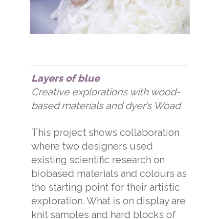
Layers of blue
Creative explorations with wood-
based materials and dyer’s Woad
This project shows collaboration
where two designers used
existing scientific research on
biobased materials and colours as
the starting point for their artistic
exploration. What is on display are
knit samples and hard blocks of