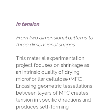
In tension
From two dimensional patterns to
three dimensional shapes
This material experimentation
project focuses on shrinkage as
an intrinsic quality of drying
microfibrillar cellulose (MFC).
Encasing geometric tessellations
between layers of MFC creates
tension in specific directions and
produces self-forming