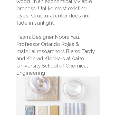
wood, in an economically viable
process. Unlike most existing
dyes, structural color does not
fade in sunlight.
Team: Designer Noora Yau,
Professor Orlando Rojas &
material researchers Blaise Tardy
and Konrad Klockars at Aalto
University School of Chemical
Engineering