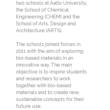
two schools at Aalto University,
the School of Chemical
Engineering (CHEM) and the
School of Arts, Design and
Architecture (ARTS).
The schools joined forces in
2011 with the aim of exploring
bio-based materials in an
innovative way. The main
objective is to inspire students
and researchers to work
together with bio-based
materials and to create new,
sustainable concepts for their
future use.