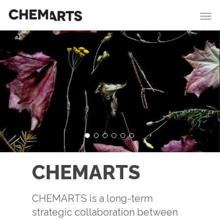
CHEMARTS
CHEMARTS is a long-term
strategic collaboration between