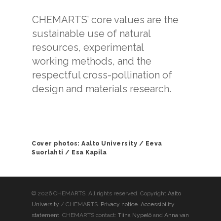
CHEMARTS’ core values are the
sustainable use of natural
resources, experimental
working methods, and the
respectful cross-pollination of
design and materials research.
Cover photos: Aalto University / Eeva
Suorlahti / Esa Kapila
© 2026 CHEMARTS. All rights reserved. Copyright
Aalto
University
/ CHEMARTS.
Privacy notice
.
Accessibility
statement
. CHEMARTS contact:
Tiina Nypelö
and
Anna van